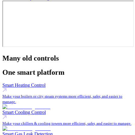
Many old controls
One smart platform
Smart Heating Control
Make your boilers or city steam systems more efficient, safer, and easier to
manage.
Smart Cooling Control
Make your chillers & cooling towers more efficient, safer, and easier to manage.
Smart Gas Leak Detection