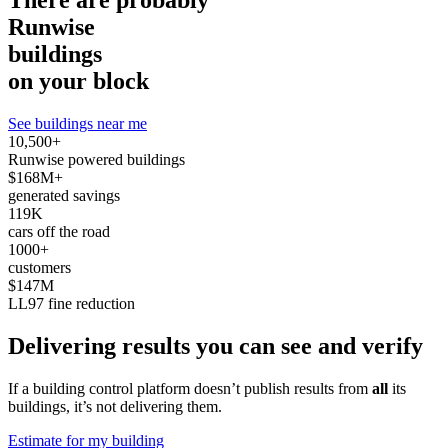
There are probably
Runwise
buildings
on your block
See buildings near me
10,500+
Runwise powered buildings
$168M+
generated savings
119K
cars off the road
1000+
customers
$147M
LL97 fine reduction
Delivering results you can see and verify
If a building control platform doesn’t publish results from
all
its
buildings, it’s not delivering them.
Estimate for my building