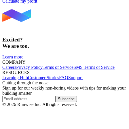
Calculate my profit
Excited?
We are too.
Learn more
COMPANY
Careers
Privacy Policy
Terms of Service
SMS Terms of Service
RESOURCES
Learning Hub
Customer Stories
FAQ
Support
Cutting through the noise
Sign up for our weekly non-boring videos with tips for making your
building smarter.
Subscribe
©
2026
Runwise Inc. All rights reserved.