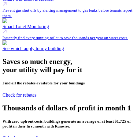
Prevent gas shut offs by alerting management to gas leaks before tenants report
them.
Smart Toilet Monitoring
Instantly find every running toilet to save thousands per year on water costs.
See which apply to my building
Saves so much energy,
your utility will pay for it
Find all the rebates available for your buildings
Check for rebates
Thousands of dollars of profit in
month 1
With zero upfront costs, buildings generate an average of at least $1,725 of
profit in their first month with Runwise.