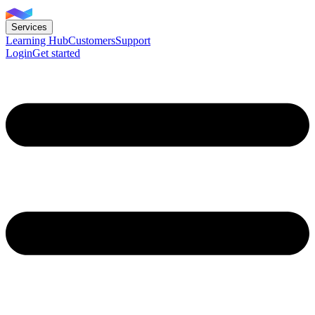
Services
Learning Hub
Customers
Support
Login
Get started