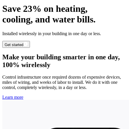
Save 23% on heating,
cooling, and water bills.
Installed wirelessly in your building in one day or less.
Get started
Make your building smarter in one day,
100% wirelessly
Control infrastructure once required dozens of expensive devices,
miles of wiring, and weeks of labor to install. We do it with one
control, completely wirelessly, in a day or less.
Learn more