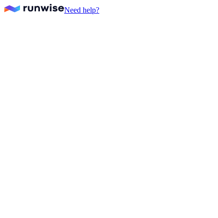
Need help?