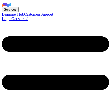
Services
Learning Hub
Customers
Support
Login
Get started