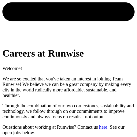
Careers at Runwise
Welcome!
We are so excited that you've taken an interest in joining Team
Runwise! We believe we can be a great company by making every
city in the world radically more affordable, sustainable, and
healthier.
Through the combination of our two cornerstones, sustainability and
technology, we follow through on our commitments to improve
continuously and always focus on results...not output.
Questions about working at Runwise? Contact us
here
. See our
open jobs below.