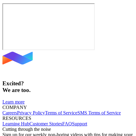
Excited?
We are too.
Learn more
COMPANY
Careers
Privacy Policy
Terms of Service
SMS Terms of Service
RESOURCES
Learning Hub
Customer Stories
FAQ
Support
Cutting through the noise
Sign up for our weekly non-boring videos with tips for making your