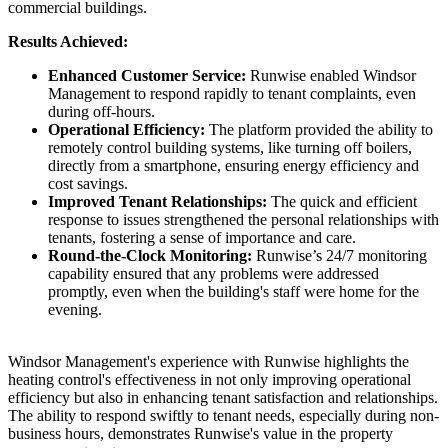
commercial buildings.
Results Achieved:
Enhanced Customer Service:
Runwise enabled Windsor
Management to respond rapidly to tenant complaints, even
during off-hours.
Operational Efficiency:
The platform provided the ability to
remotely control building systems, like turning off boilers,
directly from a smartphone, ensuring energy efficiency and
cost savings.
Improved Tenant Relationships:
The quick and efficient
response to issues strengthened the personal relationships with
tenants, fostering a sense of importance and care.
Round-the-Clock Monitoring:
Runwise’s 24/7 monitoring
capability ensured that any problems were addressed
promptly, even when the building's staff were home for the
evening.
Windsor Management's experience with Runwise highlights the
heating control's effectiveness in not only improving operational
efficiency but also in enhancing tenant satisfaction and relationships.
The ability to respond swiftly to tenant needs, especially during non-
business hours, demonstrates Runwise's value in the property