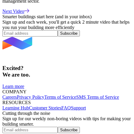
management sector.
Next Video
Smarter buildings start here (and in your inbox)
Sign up and each week, you'll get a quick 2 minute video that helps
you run your building more efficiently
Subscribe
Excited?
We are too.
Learn more
COMPANY
Careers
Privacy Policy
Terms of Service
SMS Terms of Service
RESOURCES
Learning Hub
Customer Stories
FAQ
Support
Cutting through the noise
Sign up for our weekly non-boring videos with tips for making your
building smarter.
Subscribe