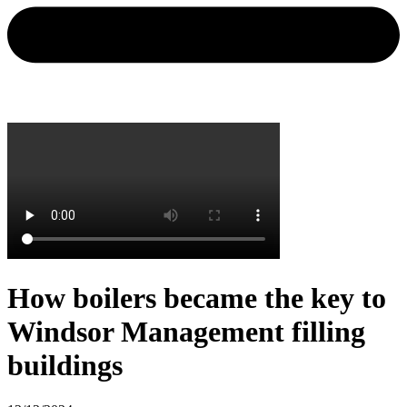
How boilers became the key to
Windsor Management filling
buildings