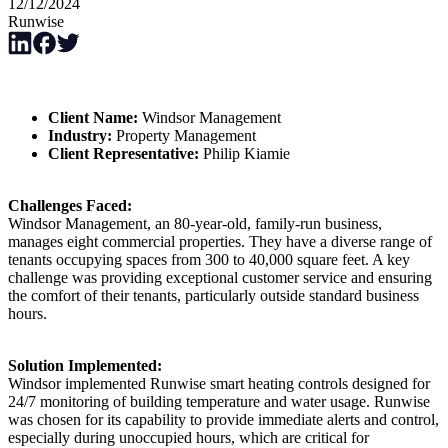
12/12/2024
Runwise
Client Name:
Windsor Management
Industry:
Property Management
Client Representative:
Philip Kiamie
Challenges Faced:
Windsor Management, an 80-year-old, family-run business,
manages eight commercial properties. They have a diverse range of
tenants occupying spaces from 300 to 40,000 square feet. A key
challenge was providing exceptional customer service and ensuring
the comfort of their tenants, particularly outside standard business
hours.
Solution Implemented:
Windsor implemented Runwise smart heating controls designed for
24/7 monitoring of building temperature and water usage. Runwise
was chosen for its capability to provide immediate alerts and control,
especially during unoccupied hours, which are critical for