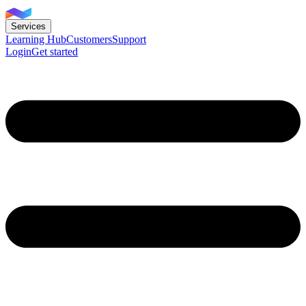
Services
Learning Hub
Customers
Support
Login
Get started