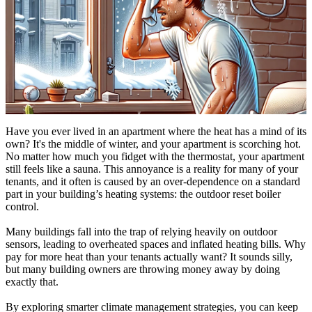
Have you ever lived in an apartment where the heat has a mind of its
own? It's the middle of winter, and your apartment is scorching hot.
No matter how much you fidget with the thermostat, your apartment
still feels like a sauna. This annoyance is a reality for many of your
tenants, and it often is caused by an over-dependence on a standard
part in your building’s heating systems: the outdoor reset boiler
control.
Many buildings fall into the trap of relying heavily on outdoor
sensors, leading to overheated spaces and inflated heating bills. Why
pay for more heat than your tenants actually want? It sounds silly,
but many building owners are throwing money away by doing
exactly that.
By exploring smarter climate management strategies, you can keep