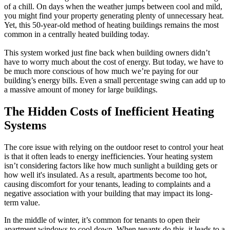
of a chill. On days when the weather jumps between cool and mild,
you might find your property generating plenty of unnecessary heat.
Yet, this 50-year-old method of heating buildings remains the most
common in a centrally heated building today.
This system worked just fine back when building owners didn’t
have to worry much about the cost of energy. But today, we have to
be much more conscious of how much we’re paying for our
building’s energy bills. Even a small percentage swing can add up to
a massive amount of money for large buildings.
The Hidden Costs of Inefficient Heating
Systems
The core issue with relying on the outdoor reset to control your heat
is that it often leads to energy inefficiencies. Your heating system
isn’t considering factors like how much sunlight a building gets or
how well it's insulated. As a result, apartments become too hot,
causing discomfort for your tenants, leading to complaints and a
negative association with your building that may impact its long-
term value.
In the middle of winter, it’s common for tenants to open their
apartment windows to cool down. When tenants do this, it leads to a