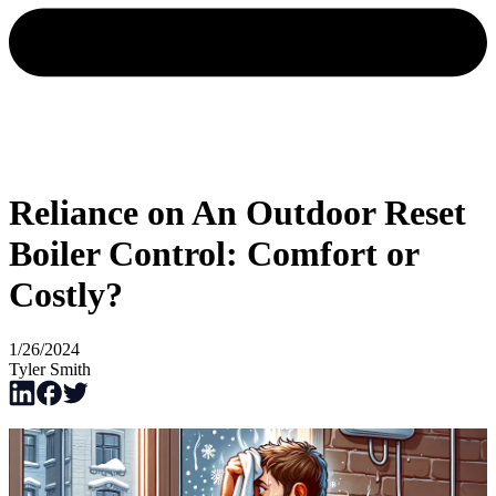
Reliance on An Outdoor Reset
Boiler Control: Comfort or
Costly?
1/26/2024
Tyler Smith