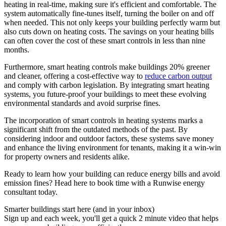
heating in real-time, making sure it's efficient and comfortable. The
system automatically fine-tunes itself, turning the boiler on and off
when needed. This not only keeps your building perfectly warm but
also cuts down on heating costs. The savings on your heating bills
can often cover the cost of these smart controls in less than nine
months.
Furthermore, smart heating controls make buildings 20% greener
and cleaner, offering a cost-effective way to
reduce carbon output
and comply with carbon legislation​​. By integrating smart heating
systems, you future-proof your buildings to meet these evolving
environmental standards and avoid surprise fines.
The incorporation of smart controls in heating systems marks a
significant shift from the outdated methods of the past. By
considering indoor and outdoor factors, these systems save money
and enhance the living environment for tenants, making it a win-win
for property owners and residents alike.
Ready to learn how your building can reduce energy bills and avoid
emission fines? Head here to book time with a Runwise energy
consultant today.
Smarter buildings start here (and in your inbox)
Sign up and each week, you'll get a quick 2 minute video that helps