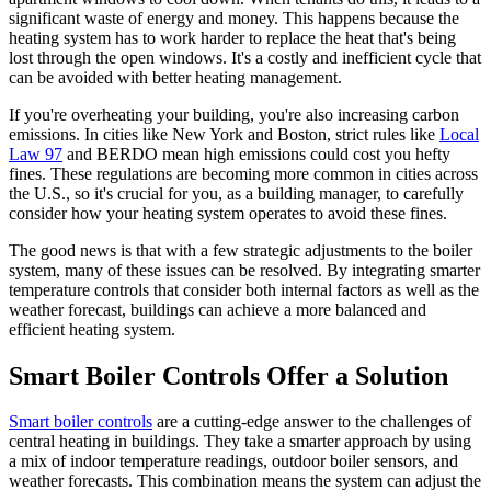
significant waste of energy and money. This happens because the
heating system has to work harder to replace the heat that's being
lost through the open windows. It's a costly and inefficient cycle that
can be avoided with better heating management.
If you're overheating your building, you're also increasing carbon
emissions. In cities like New York and Boston, strict rules like
Local
Law 97
and BERDO mean high emissions could cost you hefty
fines. These regulations are becoming more common in cities across
the U.S., so it's crucial for you, as a building manager, to carefully
consider how your heating system operates to avoid these fines.
The good news is that with a few strategic adjustments to the boiler
system, many of these issues can be resolved. By integrating smarter
temperature controls that consider both internal factors as well as the
weather forecast, buildings can achieve a more balanced and
efficient heating system.
Smart Boiler Controls Offer a Solution
Smart boiler controls
are a cutting-edge answer to the challenges of
central heating in buildings. They take a smarter approach by using
a mix of indoor temperature readings, outdoor boiler sensors, and
weather forecasts. This combination means the system can adjust the