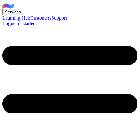
Services
Learning Hub
Customers
Support
Login
Get started