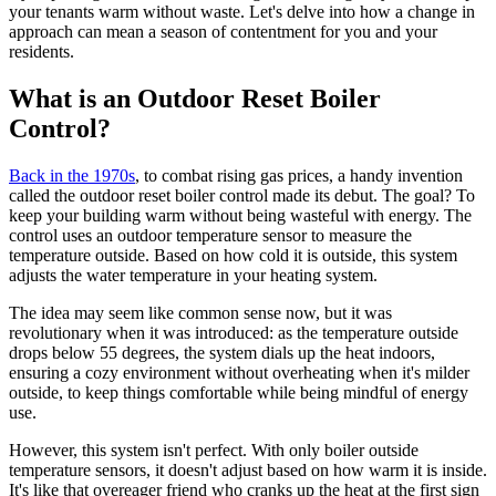
your tenants warm without waste. Let's delve into how a change in
approach can mean a season of contentment for you and your
residents.
What is an Outdoor Reset Boiler
Control?
Back in the 1970s
, to combat rising gas prices, a handy invention
called the outdoor reset boiler control made its debut. The goal? To
keep your building warm without being wasteful with energy. The
control uses an outdoor temperature sensor to measure the
temperature outside. Based on how cold it is outside, this system
adjusts the water temperature in your heating system.
The idea may seem like common sense now, but it was
revolutionary when it was introduced: as the temperature outside
drops below 55 degrees, the system dials up the heat indoors,
ensuring a cozy environment without overheating when it's milder
outside, to keep things comfortable while being mindful of energy
use.
However, this system isn't perfect. With only boiler outside
temperature sensors, it doesn't adjust based on how warm it is inside.
It's like that overeager friend who cranks up the heat at the first sign