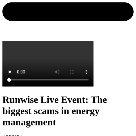
Runwise Live Event: The
biggest scams in energy
management