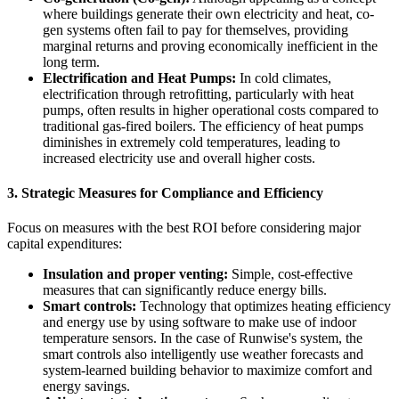
where buildings generate their own electricity and heat, co-
gen systems often fail to pay for themselves, providing
marginal returns and proving economically inefficient in the
long term.
Electrification and Heat Pumps:
In cold climates,
electrification through retrofitting, particularly with heat
pumps, often results in higher operational costs compared to
traditional gas-fired boilers. The efficiency of heat pumps
diminishes in extremely cold temperatures, leading to
increased electricity use and overall higher costs.
3.
Strategic Measures for Compliance and Efficiency
Focus on measures with the best ROI before considering major
capital expenditures:
Insulation and proper venting:
Simple, cost-effective
measures that can significantly reduce energy bills.
Smart controls:
Technology that optimizes heating efficiency
and energy use by using software to make use of indoor
temperature sensors. In the case of Runwise's system, the
smart controls also intelligently use weather forecasts and
system-learned building behavior to maximize comfort and
energy savings.