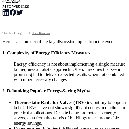
4/25/2024
Matt Wilbanks
Thumbnail image credit:
Diana Robinson
Here is a summary of the key discussion topics from the event:
1.
Complexity of Energy Efficiency Measures
Energy efficiency is not about implementing a single measure,
but requires a holistic approach. Often, measures that seem
promising fail to deliver expected results when not combined
with other necessary changes.
2.
Debunking Popular Energy-Saving Myths
Thermostatic Radiator Valves (TRVs):
Contrary to popular
belief, TRVs have not shown significant energy reductions in
practical applications. Despite being promoted as energy
savers, data from thousands of buildings reveal no notable
energy savings.
Co-generation (Co-gen):
Although appealing as a concept