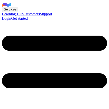
Services
Learning Hub
Customers
Support
Login
Get started