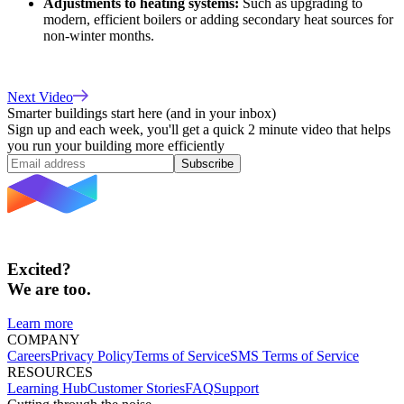
Adjustments to heating systems:
Such as upgrading to
modern, efficient boilers or adding secondary heat sources for
non-winter months.
Next Video
Smarter buildings start here (and in your inbox)
Sign up and each week, you'll get a quick 2 minute video that helps
you run your building more efficiently
Subscribe
Excited?
We are too.
Learn more
COMPANY
Careers
Privacy Policy
Terms of Service
SMS Terms of Service
RESOURCES
Learning Hub
Customer Stories
FAQ
Support