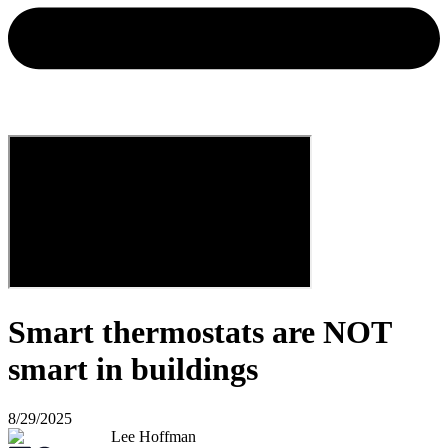
Smart thermostats are NOT
smart in buildings
8/29/2025
Lee Hoffman