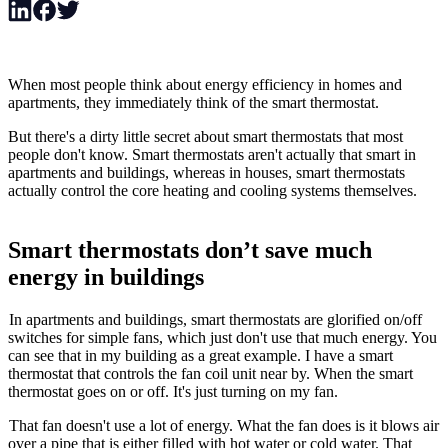
When most people think about energy efficiency in homes and
apartments, they immediately think of the smart thermostat.
But there's a dirty little secret about smart thermostats that most
people don't know. Smart thermostats aren't actually that smart in
apartments and buildings, whereas in houses, smart thermostats
actually control the core heating and cooling systems themselves.
Smart thermostats don’t save much
energy in buildings
In apartments and buildings, smart thermostats are glorified on/off
switches for simple fans, which just don't use that much energy. You
can see that in my building as a great example. I have a smart
thermostat that controls the fan coil unit near by. When the smart
thermostat goes on or off. It's just turning on my fan.
That fan doesn't use a lot of energy. What the fan does is it blows air
over a pipe that is either filled with hot water or cold water. That