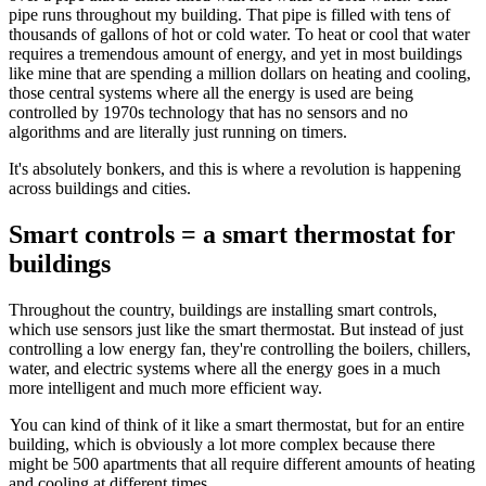
pipe runs throughout my building. That pipe is filled with tens of
thousands of gallons of hot or cold water. To heat or cool that water
requires a tremendous amount of energy, and yet in most buildings
like mine that are spending a million dollars on heating and cooling,
those central systems where all the energy is used are being
controlled by 1970s t
echnology that has no sensors and no
algorithms and are literally just running on timers.
It's absolutely bonkers, and this is where a revolution is happening
across buildings and cities.
Smart controls = a smart thermostat for
buildings
Throughout the country, buildings are installing smart controls,
which use sensors just like the smart thermostat. But instead of just
controlling a low energy fan, they're controlling the boilers, chillers,
water, and electric systems where all the energy goes in a much
more intelligent and much more efficient way.
You can kind of think of it like a smart thermostat, but for an entire
building, which is obviously a lot more complex because there
might be 500 apartments that all require different amounts of heating
and cooling at different times.