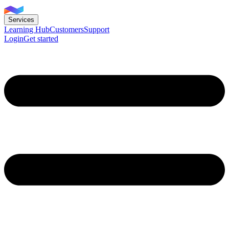
Services
Learning Hub
Customers
Support
Login
Get started