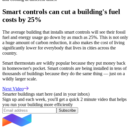
Smart controls can cut a building's fuel
costs by 25%
The average building that installs smart controls will see their fossil
fuel and energy usage go down by as much as 25%.
This is not only
a huge amount of carbon reduction, it also makes the cost of living
significantly lower for everybody that lives in cities across the
country.
Smart thermostats are wildly popular because they put money back
in homeowner's pocket. Smart controls are being installed in tens of
thousands of buildings because they do the same thing — just on a
wildly larger scale.
Next Video
Smarter buildings start here (and in your inbox)
Sign up and each week, you'll get a quick 2 minute video that helps
you run your building more efficiently
Subscribe