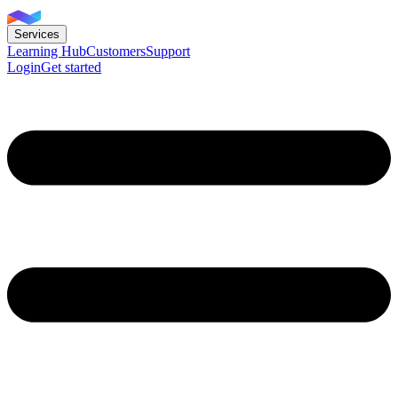
Services
Learning Hub
Customers
Support
Login
Get started