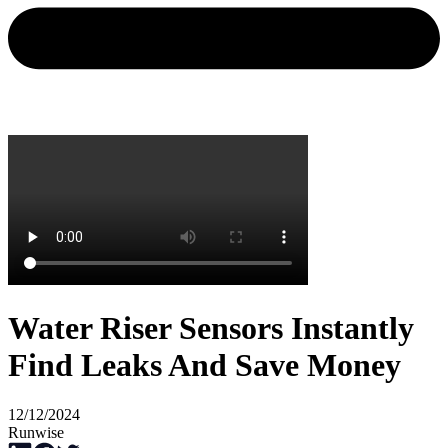
Water Riser Sensors Instantly
Find Leaks And Save Money
12/12/2024
Runwise