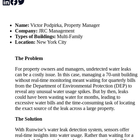
Name:
Victor Podpirka, Property Manager
Company:
JRC Management
Types of Buildings:
Multi-Family
Location:
New York City
The Problem
For property owners and managers, undetected water leaks
can be a costly issue. In this case, managing a 70-unit building
without real-time monitoring meant waiting for quarterly bills
from the Department of Environmental Protection (DEP) to
reveal any unusual water usage spikes. But by then, leaks
could have been wasting water for months, leading to
excessive water bills and the time-consuming task of locating
the exact source of the leak across a large property.
The Solution
With Runwise’s water leak detection system, sensors offer
real-time insights into water usage. Rather than waiting for a