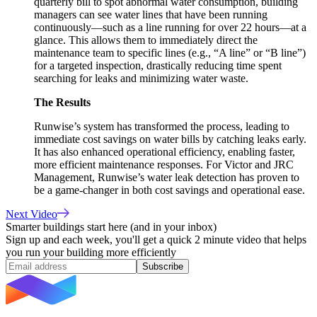
quarterly bill to spot abnormal water consumption, building
managers can see water lines that have been running
continuously—such as a line running for over 22 hours—at a
glance. This allows them to immediately direct the
maintenance team to specific lines (e.g., “A line” or “B line”)
for a targeted inspection, drastically reducing time spent
searching for leaks and minimizing water waste.
The Results
Runwise’s system has transformed the process, leading to
immediate cost savings on water bills by catching leaks early.
It has also enhanced operational efficiency, enabling faster,
more efficient maintenance responses. For Victor and JRC
Management, Runwise’s water leak detection has proven to
be a game-changer in both cost savings and operational ease.
Next Video
Smarter buildings start here (and in your inbox)
Sign up and each week, you'll get a quick 2 minute video that helps
you run your building more efficiently
Subscribe